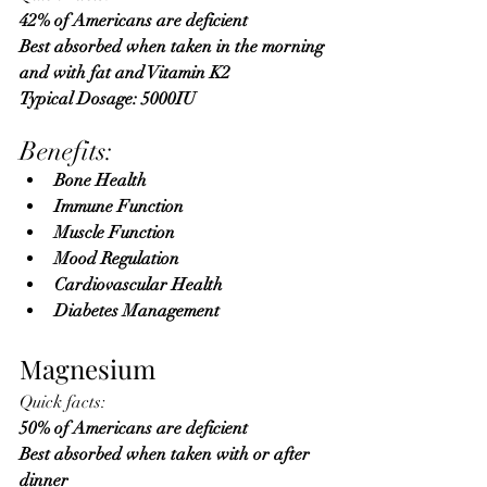
42% of Americans are deficient 
Best absorbed when taken in the morning 
and with fat and Vitamin K2
Typical Dosage: 5000IU
Benefits:
Bone Health
Immune Function
Muscle Function
Mood Regulation
Cardiovascular Health
Diabetes Management
Magnesium
Quick facts:
50% of Americans are deficient 
Best absorbed when taken with or after 
dinner