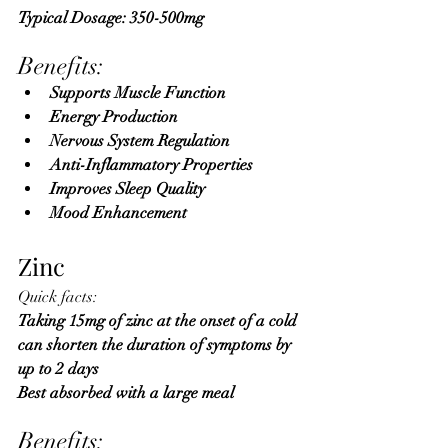
Typical Dosage: 350-500mg 
Benefits:
Supports Muscle Function
Energy Production
Nervous System Regulation
Anti-Inflammatory Properties
Improves Sleep Quality
Mood Enhancement
Zinc
Quick facts:
Taking 15mg of zinc at the onset of a cold 
can shorten the duration of symptoms by 
up to 2 days 
Best absorbed with a large meal
Benefits: 