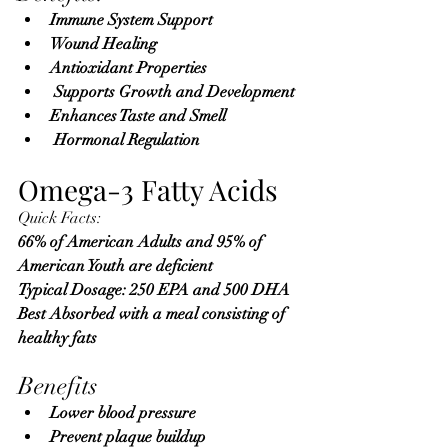
Immune System Support
Wound Healing
Antioxidant Properties
 Supports Growth and Development
Enhances Taste and Smell
 Hormonal Regulation
Omega-3 Fatty Acids
Quick Facts:
66% of American Adults and 95% of 
American Youth are deficient 
Typical Dosage: 250 EPA and 500 DHA 
Best Absorbed with a meal consisting of 
healthy fats
Benefits
Lower blood pressure
Prevent plaque buildup