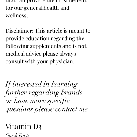
for our general health and 
wellness. 
Disclaimer: This article is meant to 
provide education regarding the 
following supplements and is not 
medical advice please always 
consult with your physician. 
If interested in learning 
further regarding brands 
or have more specific 
questions please contact me.
Vitamin D3 
Quick Facts: