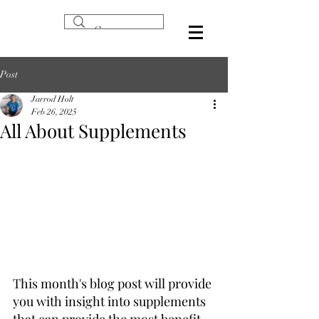
Post
Jarrod Holt
Feb 26, 2025
All About Supplements
This month's blog post will provide 
you with insight into supplements 
that can provide the most benefit 