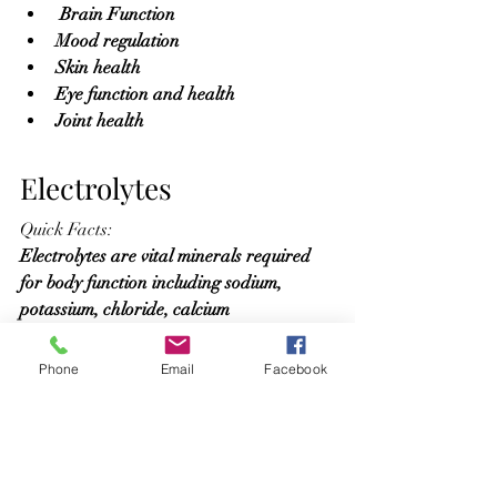
 Brain Function
Mood regulation
Skin health
Eye function and health
Joint health
Electrolytes
Quick Facts:
Electrolytes are vital minerals required 
for body function including sodium, 
potassium, chloride, calcium
Benefits 
Phone
Email
Facebook
Enhance Hydration
Nerve Function
Muscle Function
pH Balance