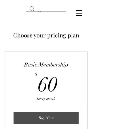
Choose your pricing plan
Basic Membership
60$
$
60
Every month
Buy Now