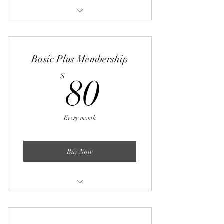
4 varied workout routines per month
Basic Plus Membership
80$
$
80
Every month
Buy Now
8 varied workout routines per month