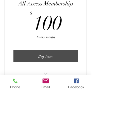
All Access Membership
100$
$
100
Every month
Buy Now
12 varied workout routines per month
Phone
Email
Facebook
3 mobility sessions per month
Virtual Training 3x45
Access to CPT for questions
workouts
120$
$